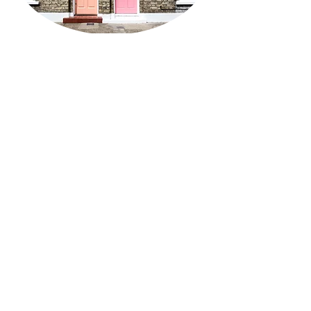
Teens & Adults
Caregivers of teens
LGBTQIA+
Couples
Supervision or Consultation
Fees & Insurance
I like to start therapy with a
15-minute
phone call
to review nuts and bolts, hear a
little about what you're hoping for from
therapy, and give you an opportunity to
ask questions you may have of me.