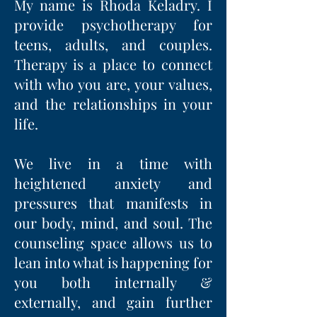
My name is Rhoda Keladry. I
provide
psychotherapy for
t
eens, a
dults, and c
ouples.
Therapy is a place to connect
with who you are, your values,
and the relationships in your
life.
We live in a time with
heightened anxiety and
pressures that manifests in
our body, mind, and soul. The
counseling space allows us to
lean into what is happening for
you both internally &
externally, and gain further