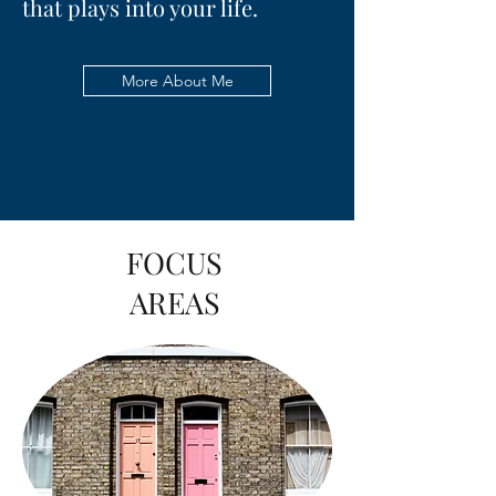
that plays into your life.
More About Me
FOCUS
AREAS