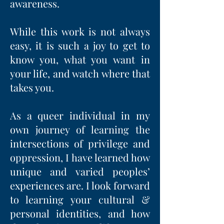
awareness.
While this work is not always
easy, it is such a joy to get to
know you, what you want in
your life, and watch where that
takes you.
As a queer individual in my
own journey of learning the
intersections of privilege and
oppression, I have learned how
unique and varied peoples’
experiences are. I look forward
to learning your cultural &
personal identities, and how