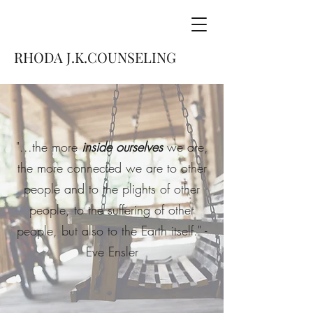
RHODA J.K.COUNSELING
"...the more
inside ourselves
we are,
the more connected we are to other
people and to the plights of other
people, to the suffering of other
people, but also to the Earth itself." -
Eve Ensler