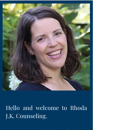
Hello and welcome to Rhoda
J.K. Counseling.